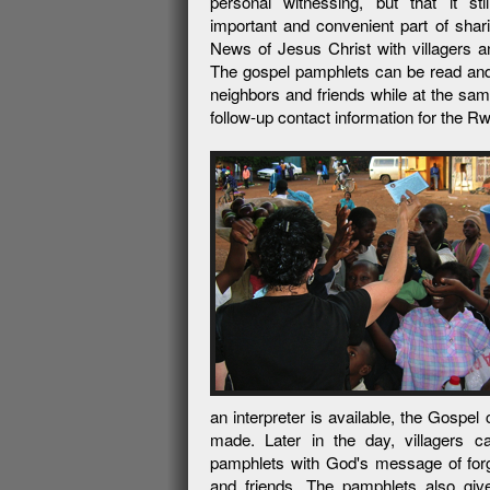
personal witnessing, but that it sti
important and convenient part of sha
News of Jesus Christ with villagers a
The gospel pamphlets can be read and
neighbors and friends while at the sam
follow-up contact information for the
an interpreter is available, the Gospe
made. Later in the day, villagers 
pamphlets with God's message of for
and friends. The pamphlets also give