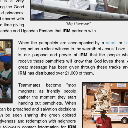
ll is a very
ring the Good
nd prisoners.
 shared with
"May I have one!"
e time giving
 Rwandan and Ugandan Pastors that
IRM
partners with.
When the pamphlets are accompanied by a
scarf
, or
ti
they act as a silent witness to the warmth of Jesus' Love. I
is our purpose and prayer at
IRM
that the people wh
receive these pamphlets will know that God loves them. 
great message has been given through these tracks an
IRM
has distributed over 21,000 of them.
Teammates become "mob
magnets: as friendly people
gather the moment they start
handing out pamphlets. When
l can be preached and salvation decisions
can be seen sharing the green colored
giveness and redemption with neighbors
 follow-up contact information for
IRM