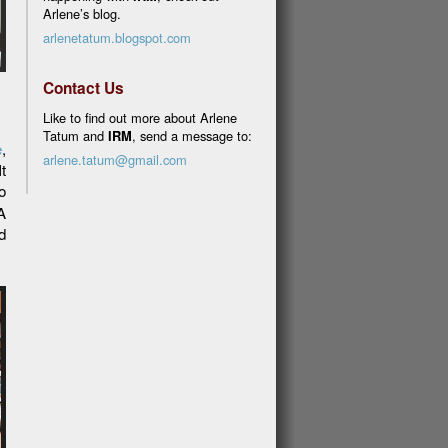
Arlene’s blog.
arlenetatum.blogspot.com
Contact Us
Like to find out more about Arlene
Tatum and
IRM
, send a message to:
e
,
arlene.tatum@gmail.com
t
o
A
d