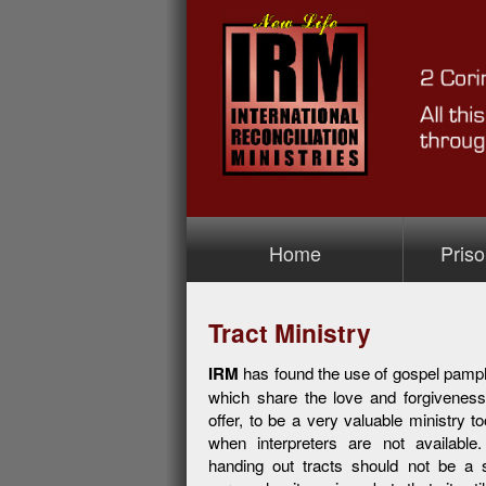
Home
Priso
>Prison M
Tract Ministry
IRM
has found the use of gospel pamphl
which share the love and forgivenes
offer, to be a very valuable ministry to
when interpreters are not available
handing out tracts should not be a s