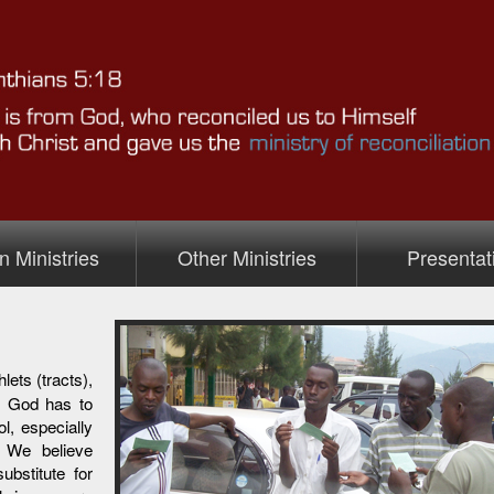
n Ministries
Other Ministries
Presentat
inistry
ets (tracts),
s God has to
ol, especially
. We believe
ubstitute for