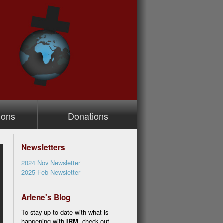
ions
Donations
Newsletters
2024 Nov Newsletter
2025 Feb Newsletter
Arlene's Blog
To stay up to date with what is
happening with
IRM
, check out